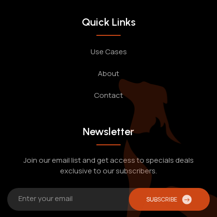
Quick Links
Use Cases
About
Contact
Newsletter
Join our email list and get access to specials deals
exclusive to our subscribers.
SUBSCRIBE