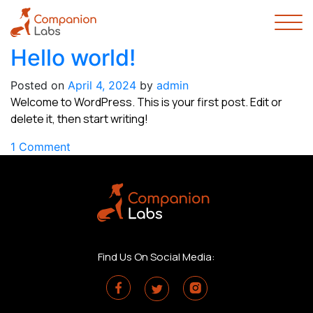
Hello world!
Posted on
April 4, 2024
by
admin
Welcome to WordPress. This is your first post. Edit or
delete it, then start writing!
on
1 Comment
Hello
world!
Find Us On Social Media: