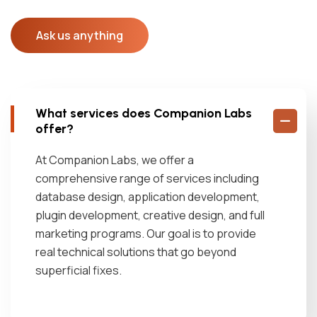
Ask us anything
What services does Companion Labs
offer?
At Companion Labs, we offer a
comprehensive range of services including
database design, application development,
plugin development, creative design, and full
marketing programs. Our goal is to provide
real technical solutions that go beyond
superficial fixes.