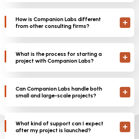
How is Companion Labs different
from other consulting firms?
What is the process for starting a
project with Companion Labs?
Can Companion Labs handle both
small and large-scale projects?
What kind of support can I expect
after my project is launched?