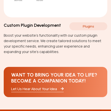
Custom Plugin Development
Plugins
Boost your website’s functionality with our custom plugin
development service. We create tailored solutions to meet
your specific needs, enhancing user experience and
expanding your site’s capabilities.
WANT TO BRING YOUR IDEA TO LIFE?
BECOME A COMPANION TODAY!
Let Us Hear About Your Idea