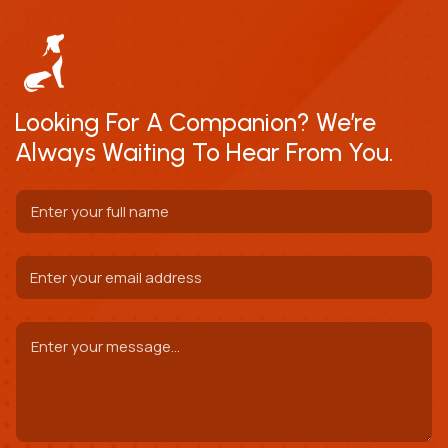
Looking For A Companion? We’re
Always Waiting To Hear From You.