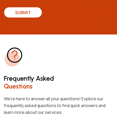
SUBMIT
Frequently Asked
Questions
We’re here to answer all your questions! Explore our
frequently asked questions to find quick answers and
learn more about our services.