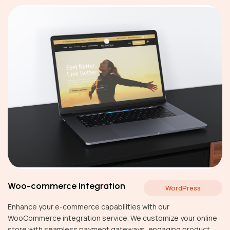
Woo-commerce Integration
WordPress
Enhance your e-commerce capabilities with our
WooCommerce integration service. We customize your online
store with seamless payment gateways, engaging product