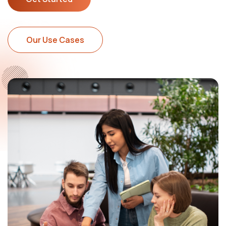
Our Use Cases