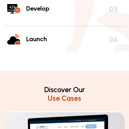
Develop
Launch
Discover Our
Use Cases