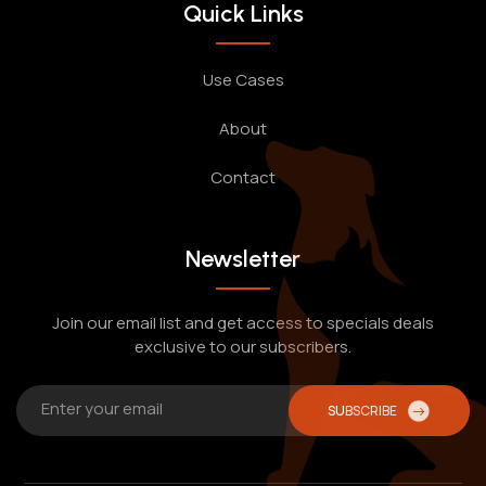
Quick Links
Use Cases
About
Contact
Newsletter
Join our email list and get access to specials deals
exclusive to our subscribers.
SUBSCRIBE