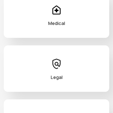
Medical
Legal