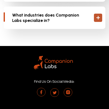
What industries does Companion
Labs specialize in?
Find Us On Social Media: