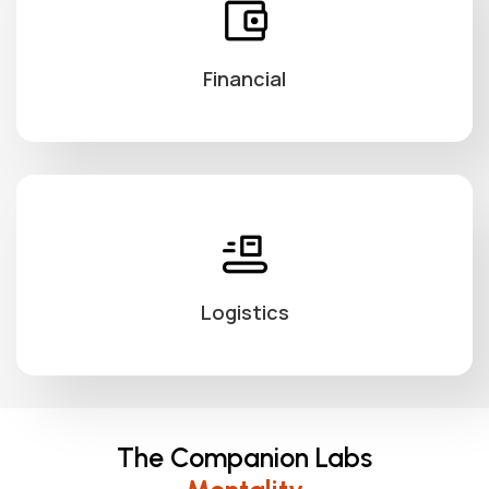
Financial
Logistics
The Companion Labs