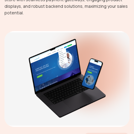
displays, and robust backend solutions, maximizing your sales
potential.