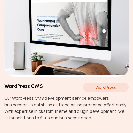
WordPress CMS
WordPress
Our WordPress CMS development service empowers
businesses to establish a strong online presence effortlessly.
With expertise in custom theme and plugin development, we
tailor solutions to fit unique business needs.