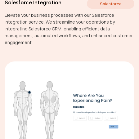
Salesforce Integration
Salesforce
Elevate your business processes with our Salesforce
integration service. We streamline your operations by
integrating Salesforce CRM, enabling efficient data
management, automated workflows, and enhanced customer
engagement.