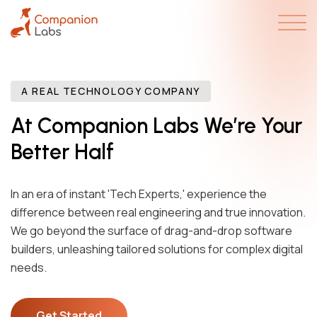
A REAL TECHNOLOGY COMPANY
At Companion Labs We’re Your
Better Half
In an era of instant 'Tech Experts,' experience the
difference between real engineering and true innovation.
We go beyond the surface of drag-and-drop software
builders, unleashing tailored solutions for complex digital
needs.
Get Started