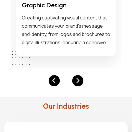
Marketing
Implementing strategic marketing
solutions that drive brand awareness,
o
engagement, and conversions through
data-driven insights and innovative
campaigns tailored to your business
goals.
Our Industries