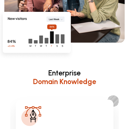
Enterprise
Domain Knowledge