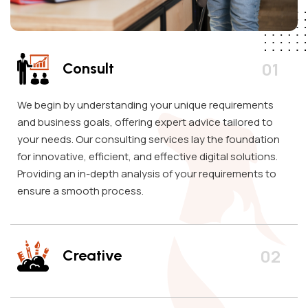
Consult
We begin by understanding your unique requirements
and business goals, offering expert advice tailored to
your needs. Our consulting services lay the foundation
for innovative, efficient, and effective digital solutions.
Providing an in-depth analysis of your requirements to
ensure a smooth process.
Creative