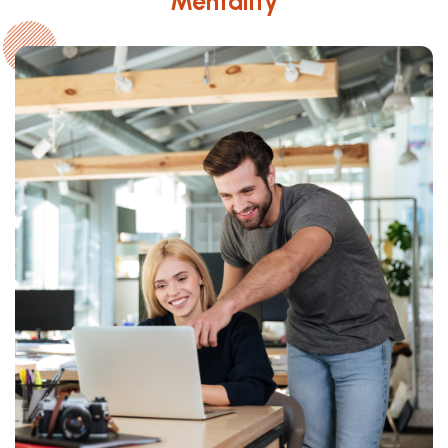
Mentality